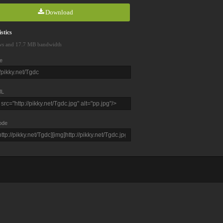
Download
stics
ws and 17.7 MB bandwidth
e
L
ode