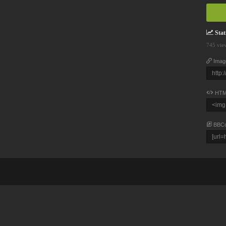
Stati
745 vie
Imag
HTM
BBC