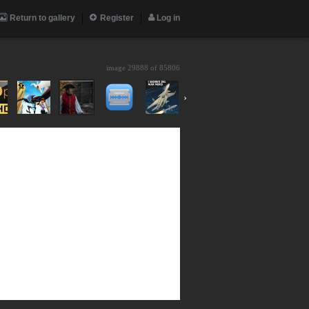
Return to gallery
Register
Log in
image 29888 of
85806
›