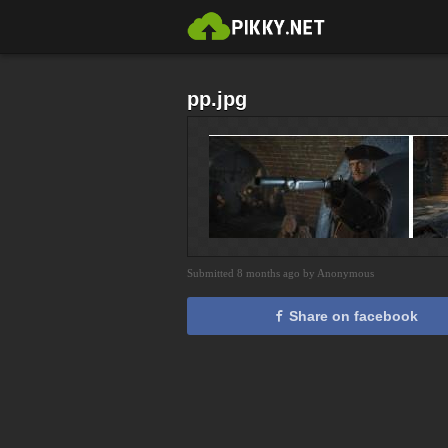
pp.jpg
Submitted 8 months ago by Anonymous
Share on facebook