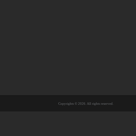
Copyrights © 2026. All rights reserved.