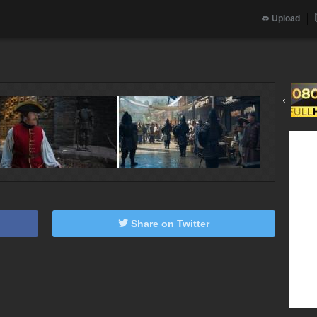
Upload
‹
Share on Twitter