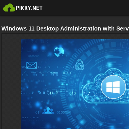
Windows 11 Desktop Administration with Serv