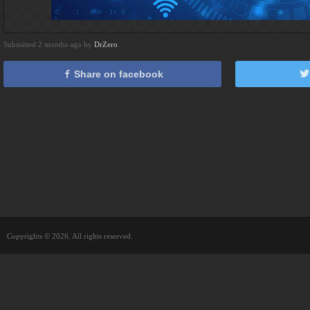
Submitted 2 months ago by
DrZero
Share on facebook
Copyrights © 2026. All rights reserved.