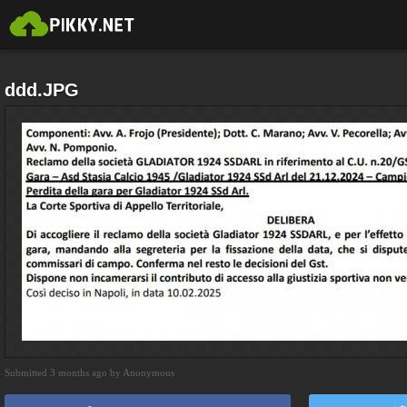
ddd.JPG
Submitted 3 months ago by Anonymous