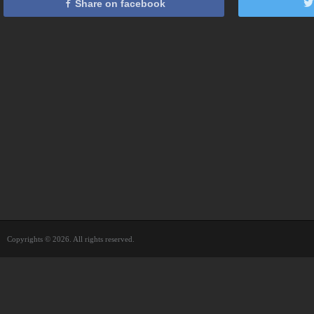
Share on facebook
Copyrights © 2026. All rights reserved.