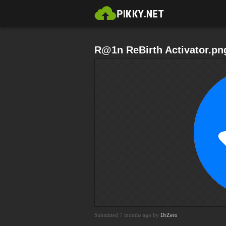
R@1n ReBirth Activator.pn
Submitted 7 months ago by
DrZero