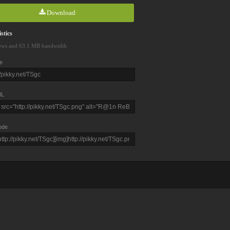
Download
stics
ews and 63.1 MB bandwidth
e
L
ode