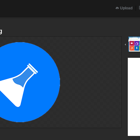
Upload
g
‹