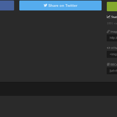
Share on Twitter
Stati
1891 vi
Imag
HTM
BBC