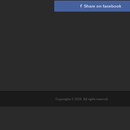
Share on facebook
Copyrights © 2026. All rights reserved.