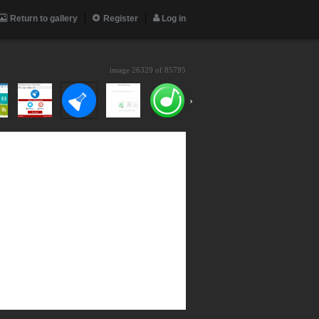
Return to gallery
Register
Log in
image 26329 of
85795
›