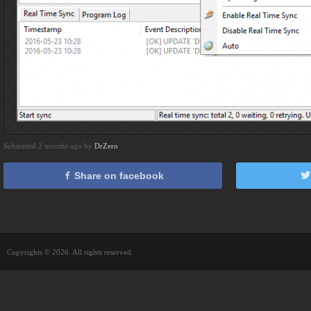
Submitted 2 months ago by
DrZero
Share on facebook
Copyrights © 2026. All rights reserved.