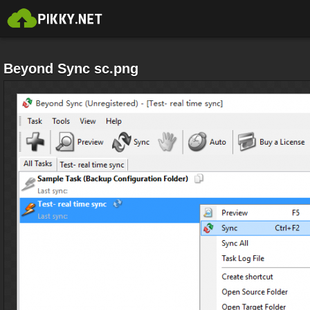
Beyond Sync sc.png