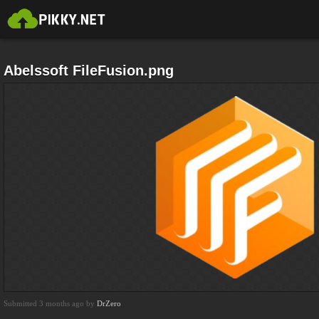
Abelssoft FileFusion.png
Submitted 3 months ago by
DrZero