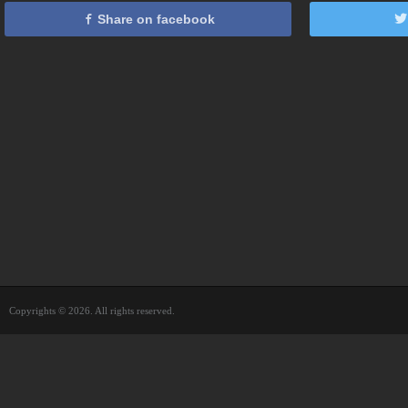
Share on facebook
Copyrights © 2026. All rights reserved.