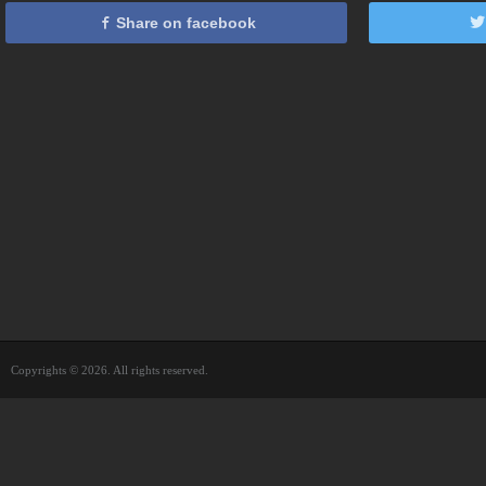
Share on facebook
Copyrights © 2026. All rights reserved.