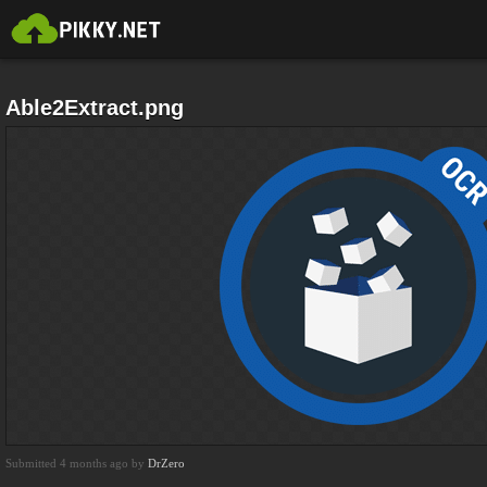
Able2Extract.png
Submitted 4 months ago by
DrZero