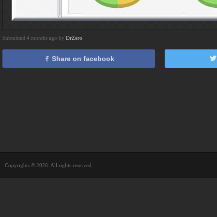
Submitted 4 months ago by
DrZero
Share on facebook
Copyrights © 2026. All rights reserved.