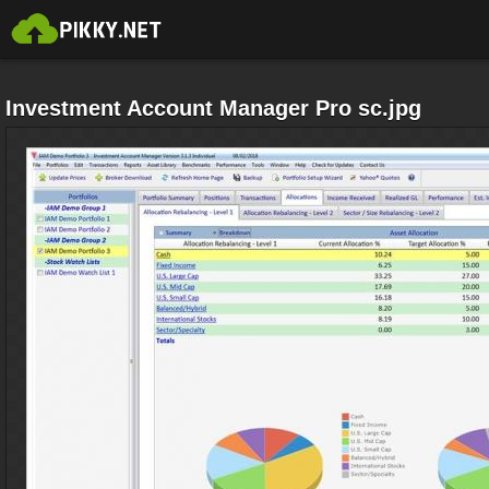
Investment Account Manager Pro sc.jpg