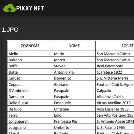
1.JPG