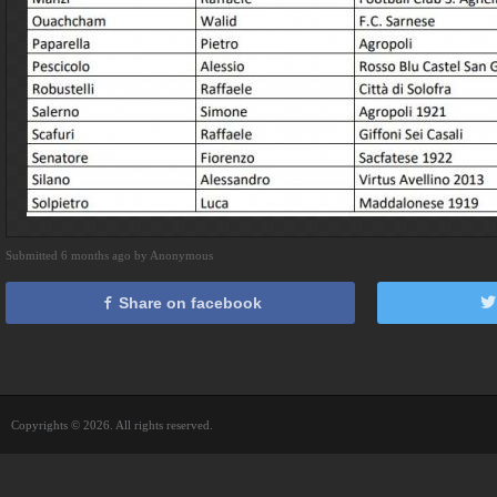
Submitted 6 months ago by Anonymous
Share on facebook
Copyrights © 2026. All rights reserved.