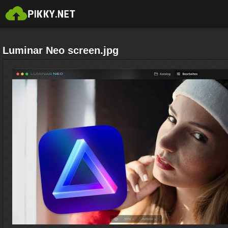
Luminar Neo screen.jpg