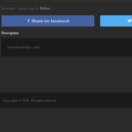
Submitted 7 months ago by
DrZero
Share on facebook
Description
www.downtopc.com
Copyrights © 2026. All rights reserved.