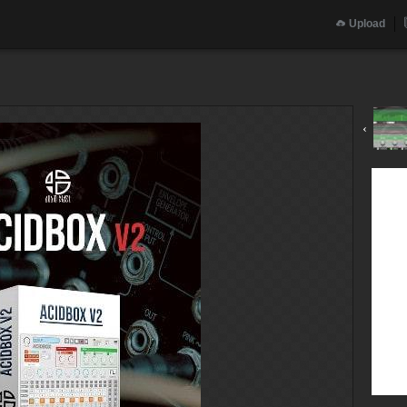
Upload
‹