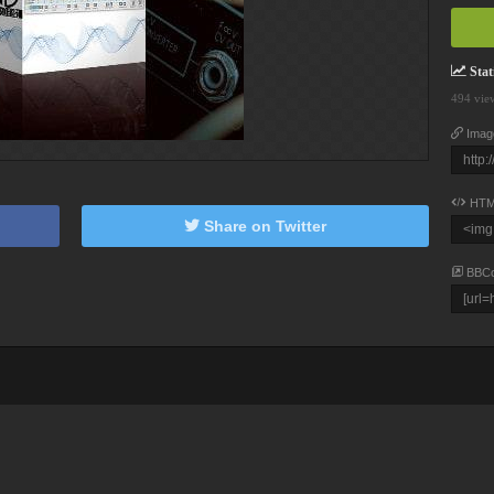
Stati
494 vie
Imag
HTM
Share on Twitter
BBC