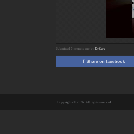
Submitted 5 months ago by
DrZero
Share on facebook
Copyrights © 2026. All rights reserved.