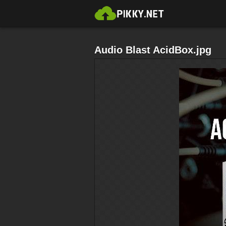
Audio Blast AcidBox.jpg