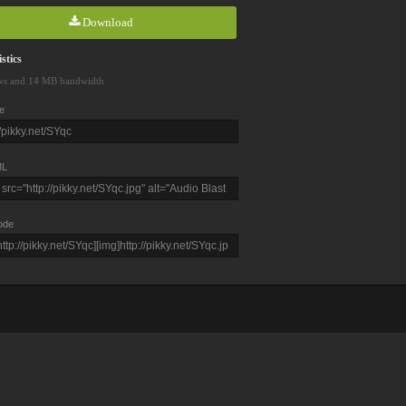
Download
stics
ws and 14 MB bandwidth
e
L
ode