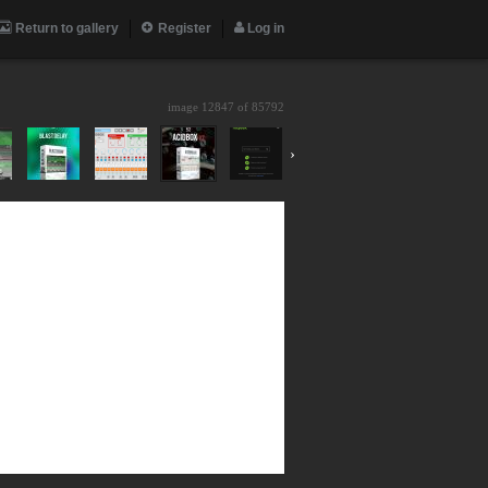
Return to gallery
Register
Log in
image 12847 of
85792
›