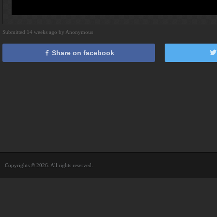
Submitted 14 weeks ago by Anonymous
Share on facebook
Copyrights © 2026. All rights reserved.