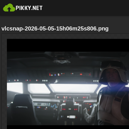
vlcsnap-2026-05-05-15h06m25s806.png