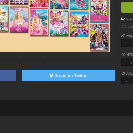
Stati
115 vie
Imag
HTM
BBC
Share on Twitter