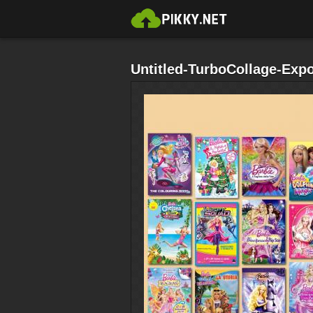
Untitled-TurboCollage-Exp