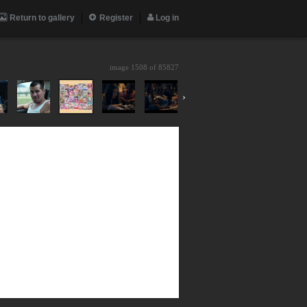
Return to gallery
Register
Log in
image 1508 of
85827
›