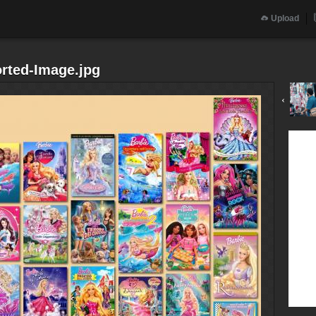
Upload
orted-Image.jpg
‹