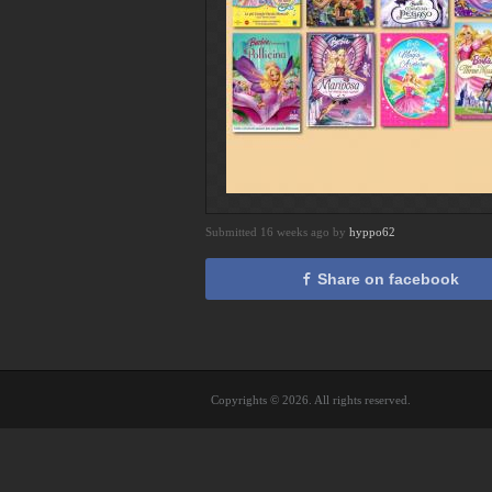
Submitted 16 weeks ago by
hyppo62
Share on facebook
Copyrights © 2026. All rights reserved.