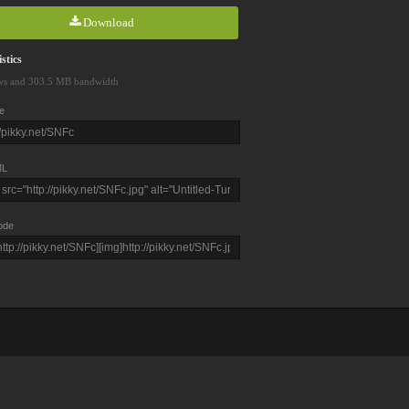
Download
stics
ws and 303.5 MB bandwidth
e
L
ode