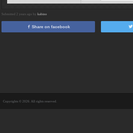
Submitted 2 years ago by
kabino
Share on facebook
Copyrights © 2026. All rights reserved.