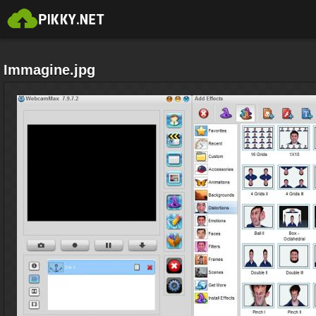
Immagine.jpg