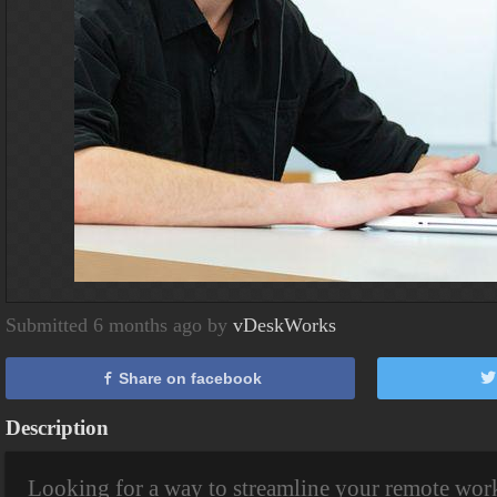
Submitted 6 months ago by
vDeskWorks
Share on facebook
Description
Looking for a way to streamline your remote wor