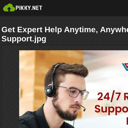
Get Expert Help Anytime, Anywh
Support.jpg