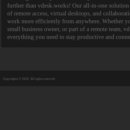
further than vdesk.works! Our all-in-one solutio
of remote access, virtual desktops, and collaborat
work more efficiently from anywhere. Whether you
small business owner, or part of a remote team, v
everything you need to stay productive and connec
Copyrights © 2026. All rights reserved.