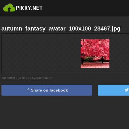
autumn_fantasy_avatar_100x100_23467.jpg
Submitted 2 years ago by Anonymous
Share on facebook