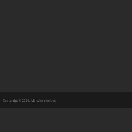
Copyrights © 2026. All rights reserved.