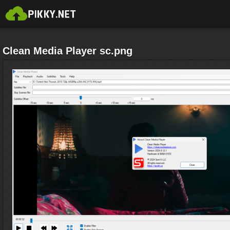
Clean Media Player sc.png