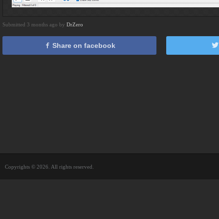
Submitted 3 months ago by
DrZero
Share on facebook
Copyrights © 2026. All rights reserved.