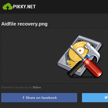
Aidfile recovery.png
Submitted 6 months ago by
DrZero
Share on facebook