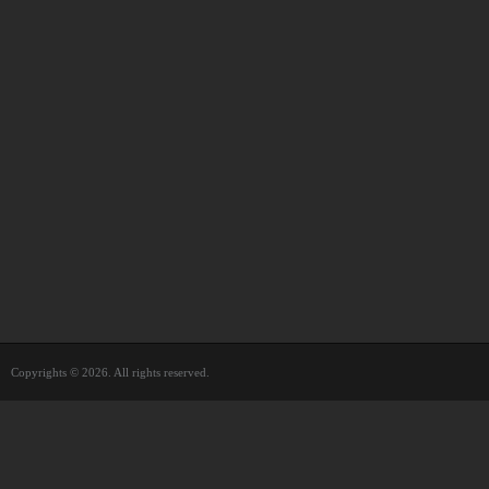
Copyrights © 2026. All rights reserved.