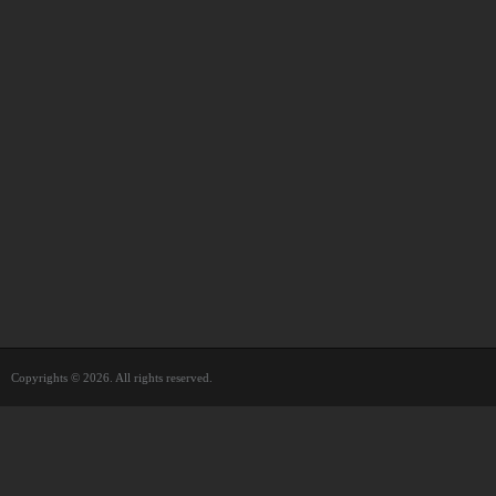
Copyrights © 2026. All rights reserved.