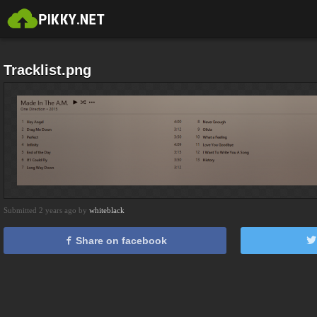
Tracklist.png
Submitted 2 years ago by
whiteblack
Share on facebook