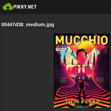
00447d38_medium.jpg