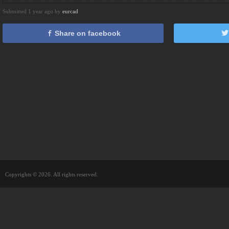
Submitted 1 year ago by
eurcad
Share on facebook
Copyrights © 2026. All rights reserved.