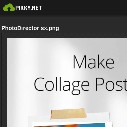
PhotoDirector sx.png