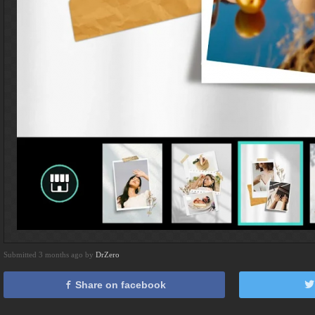
Submitted 3 months ago by
DrZero
Share on facebook