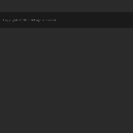
Copyrights © 2026. All rights reserved.