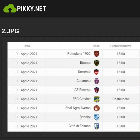
2.JPG