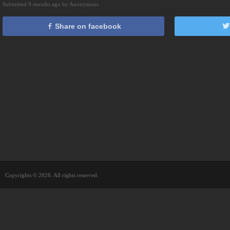
Submitted 9 months ago by Anonymous
Share on facebook
Copyrights © 2026. All rights reserved.