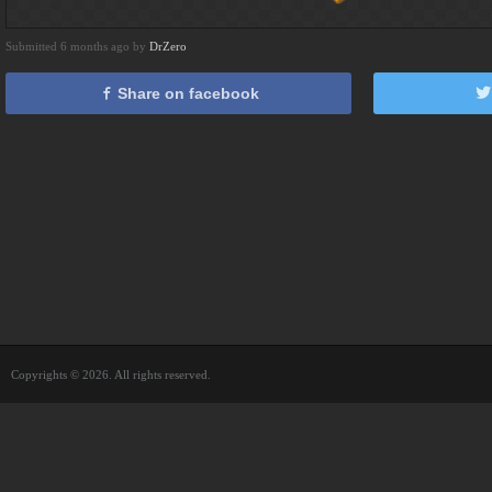
Submitted 6 months ago by
DrZero
Share on facebook
Copyrights © 2026. All rights reserved.