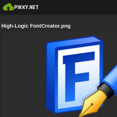
High-Logic FontCreator.png