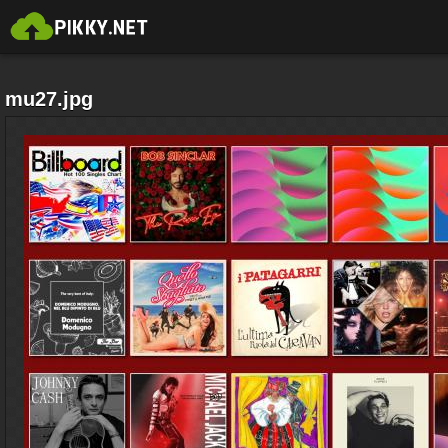
mu27.jpg