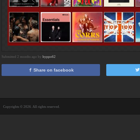
Submitted 2 months ago by
hyppo62
Share on facebook
Copyrights © 2026. All rights reserved.