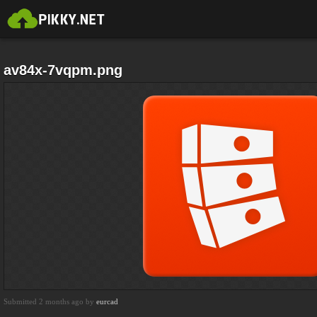
av84x-7vqpm.png
Submitted 2 months ago by
eurcad