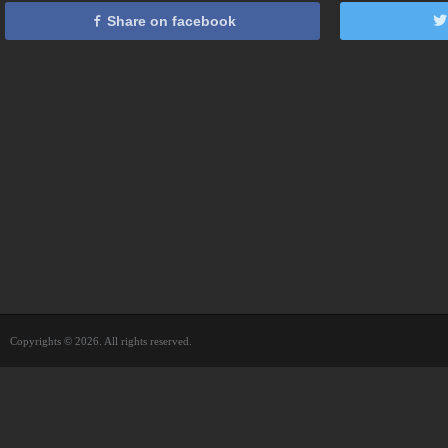
Share on facebook
Copyrights © 2026. All rights reserved.