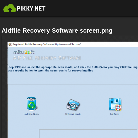
Aidfile Recovery Software screen.png