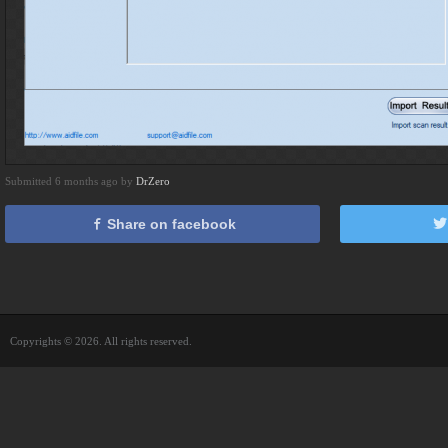
Submitted 6 months ago by
DrZero
Share on facebook
Copyrights © 2026. All rights reserved.