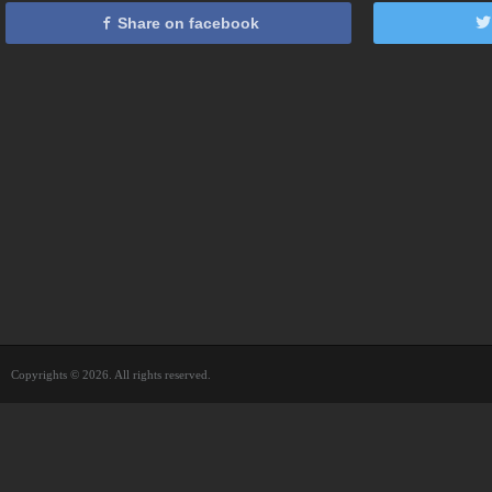
Share on facebook
Copyrights © 2026. All rights reserved.