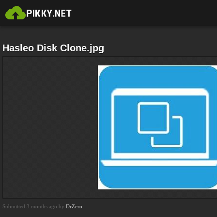
Hasleo Disk Clone.jpg
Submitted 3 months ago by
DrZero