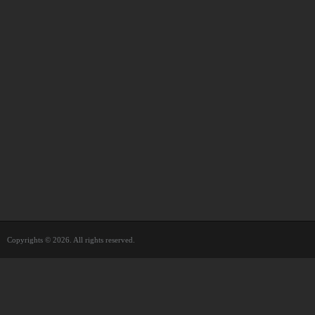
Copyrights © 2026. All rights reserved.