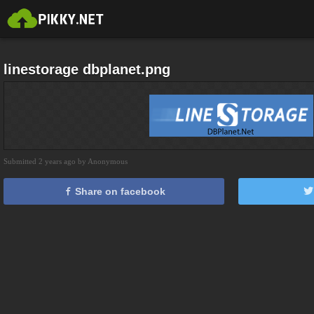
linestorage dbplanet.png
Submitted 2 years ago by Anonymous
Share on facebook