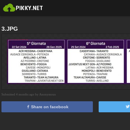
3.JPG
Submitted 4 months ago by Anonymous
Share on facebook