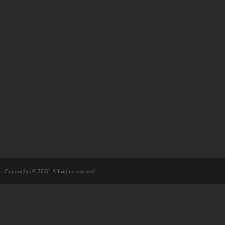
Copyrights © 2026. All rights reserved.