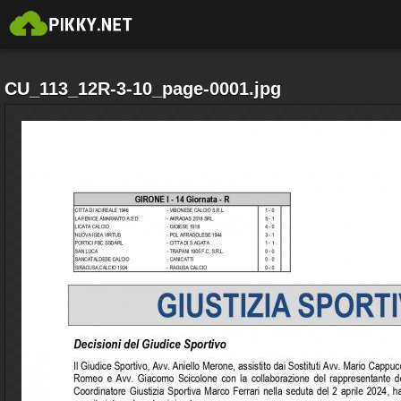
CU_113_12R-3-10_page-0001.jpg