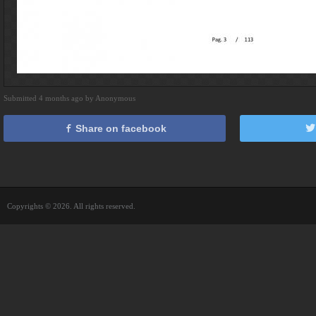
Submitted 4 months ago by Anonymous
Share on facebook
Copyrights © 2026. All rights reserved.