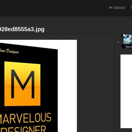
Upload
928ed8555a3.jpg
‹