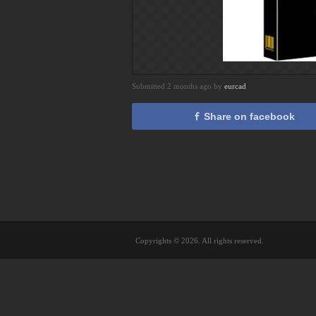
Submitted 2 months ago by
eurcad
Share on facebook
Copyrights © 2026. All rights reserved.