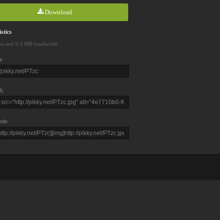
Download
stics
ws and 9.4 MB bandwidth
e
L
ode