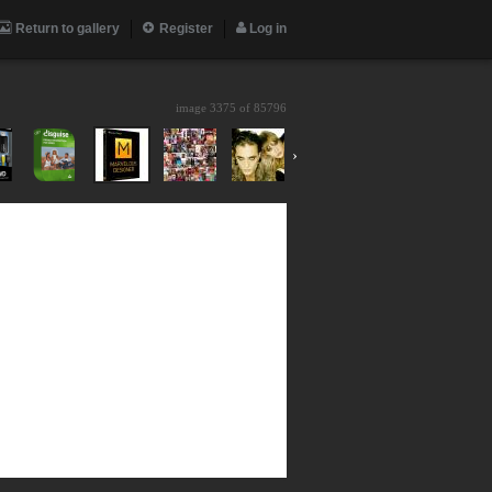
Return to gallery
Register
Log in
image 3375 of
85796
›