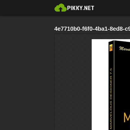
4e7710b0-f6f0-4ba1-8ed8-c