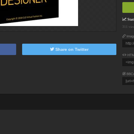
Stati
311 vie
Imag
Share on Twitter
HTM
BBC