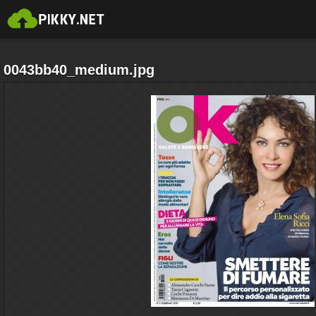
0043bb40_medium.jpg