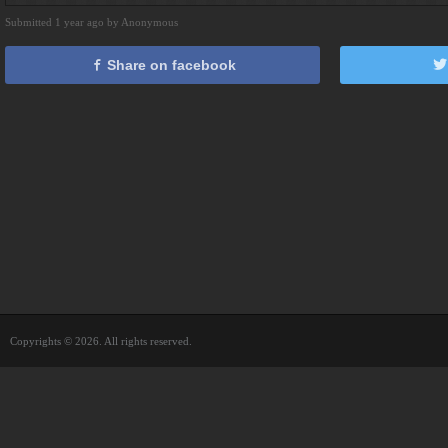
Submitted 1 year ago by Anonymous
Share on facebook
Copyrights © 2026. All rights reserved.