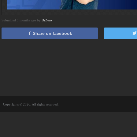
Submitted 5 months ago by
DrZero
Share on facebook
Copyrights © 2026. All rights reserved.