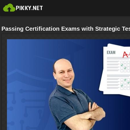
Passing Certification Exams with Strategic Tes