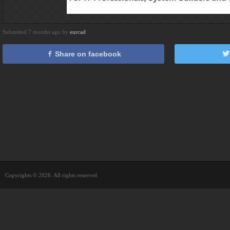
Submitted 7 months ago by
eurcad
Share on facebook
Copyrights © 2026. All rights reserved.