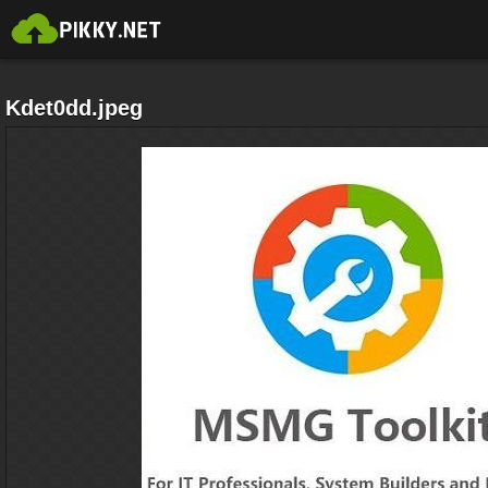
Kdet0dd.jpeg