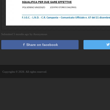
Submitted 5 months ago by Anonymous
Share on facebook
Copyrights © 2026. All rights reserved.