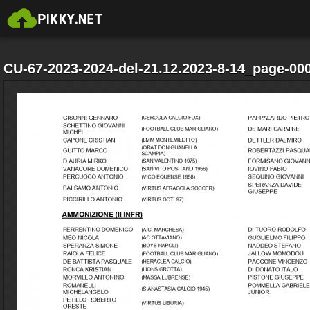
CU-67-2023-2024-del-21.12.2023-8-14_page-000