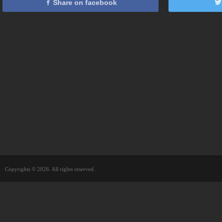
Share on facebook
Copyrights © 2026. All rights reserved.