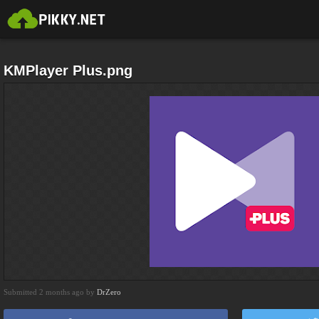
KMPlayer Plus.png
Submitted 2 months ago by
DrZero