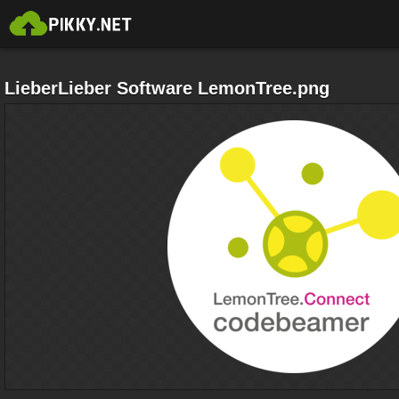
LieberLieber Software LemonTree.png