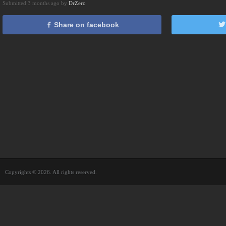
Submitted 3 months ago by
DrZero
Share on facebook
Copyrights © 2026. All rights reserved.