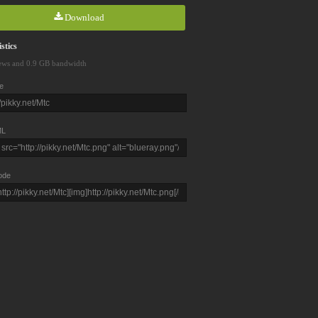
Download
stics
ews and 0.9 GB bandwidth
e
L
ode