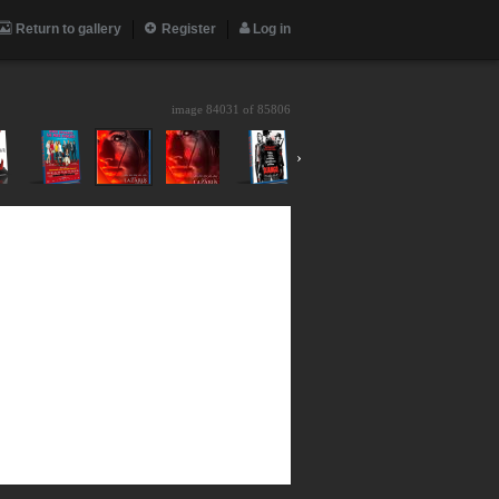
Return to gallery
Register
Log in
image 84031 of
85806
›