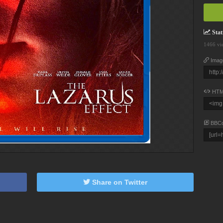
Stati
1466 vi
Imag
HTM
BBC
Share on Twitter