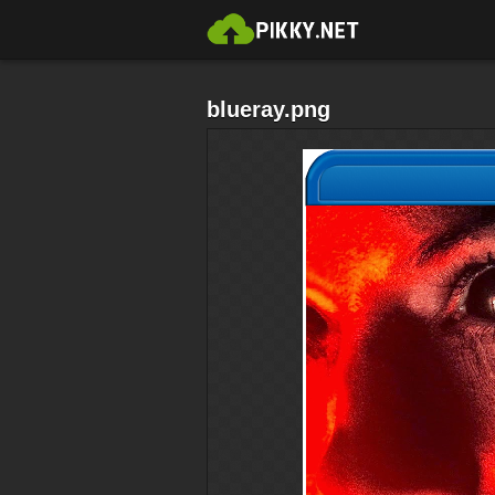
blueray.png