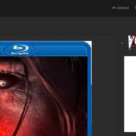
Upload
‹