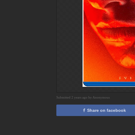
Submitted 2 years ago by Anonymous
Share on facebook