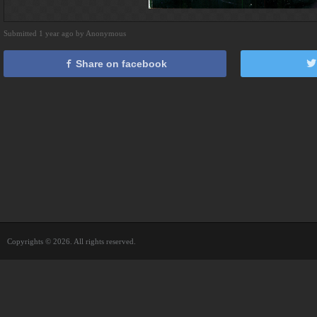
Submitted 1 year ago by Anonymous
Share on facebook
Copyrights © 2026. All rights reserved.