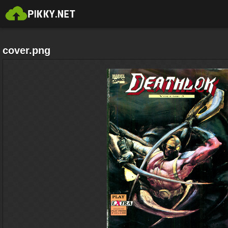
cover.png