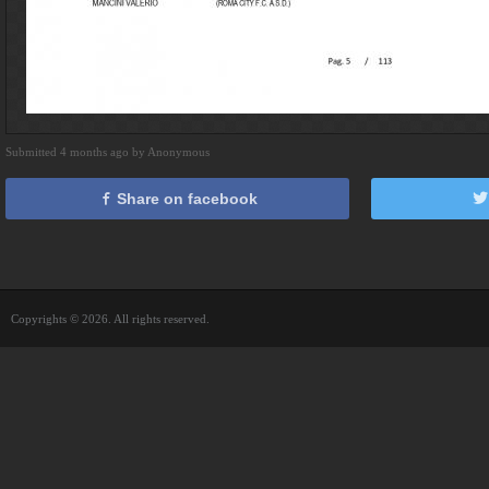
Submitted 4 months ago by Anonymous
Share on facebook
Copyrights © 2026. All rights reserved.