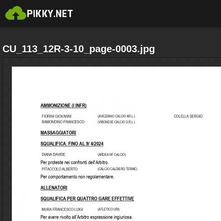
CU_113_12R-3-10_page-0003.jpg