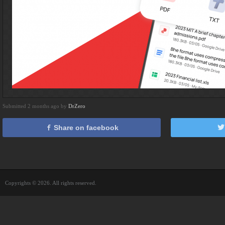
Submitted 2 months ago by
DrZero
Share on facebook
Copyrights © 2026. All rights reserved.