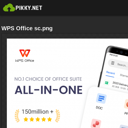
WPS Office sc.png