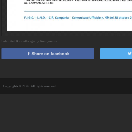
Submitted 8 months ago by Anonymous
Share on facebook
Copyrights © 2026. All rights reserved.