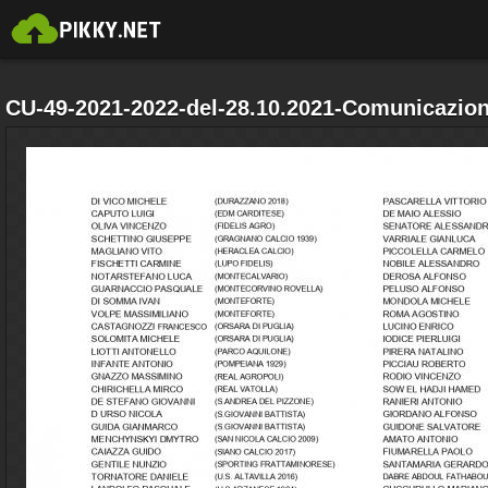
CU-49-2021-2022-del-28.10.2021-Comunicazion