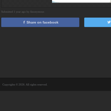
Submitted 1 year ago by Anonymous
Share on facebook
Copyrights © 2026. All rights reserved.