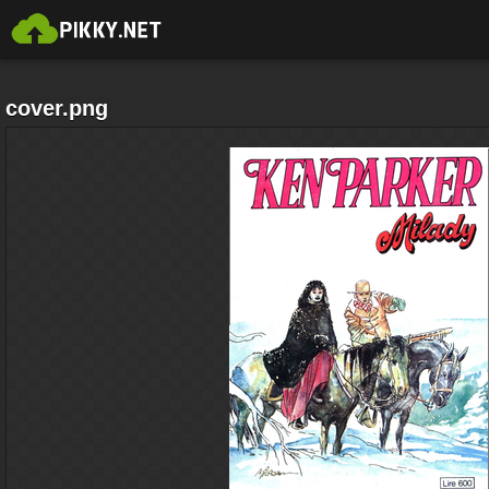
cover.png