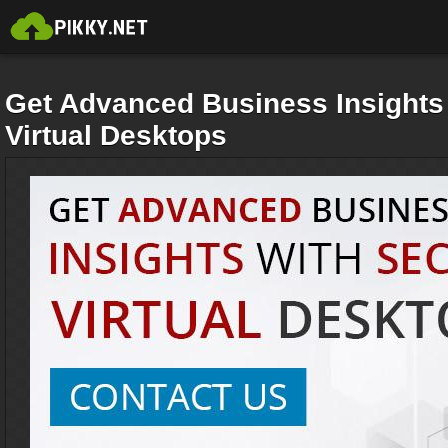
Get Advanced Business Insights
Virtual Desktops