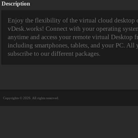
Description
Enjoy the flexibility of the virtual cloud desktop
vDesk.works! Connect with your operating system
anytime and access your remote virtual Desktop f
including smartphones, tablets, and your PC. All 
subscribe to our different packages.
Copyrights © 2026. All rights reserved.