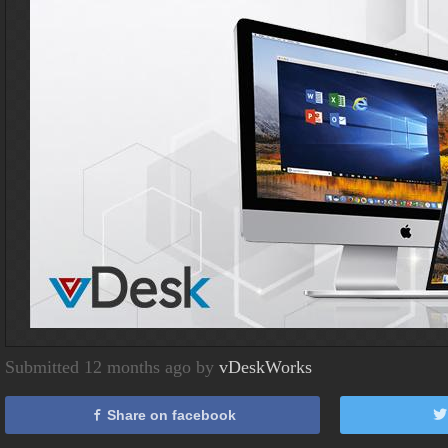
Submitted 12 months ago by
vDeskWorks
Share on facebook