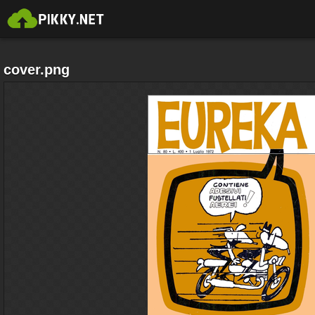
cover.png