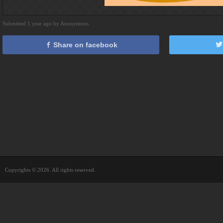
Submitted 1 year ago by Anonymous
Share on facebook
Copyrights © 2026. All rights reserved.