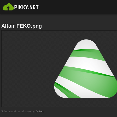
Altair FEKO.png
Submitted 4 months ago by
DrZero