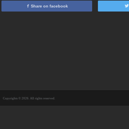
Share on facebook
Copyrights © 2026. All rights reserved.