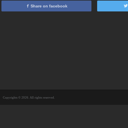
Share on facebook
Copyrights © 2026. All rights reserved.