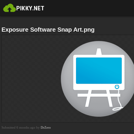
Exposure Software Snap Art.png
Submitted 6 months ago by
DrZero