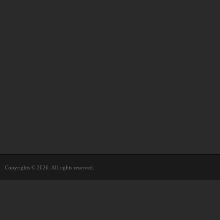
Copyrights © 2026. All rights reserved.