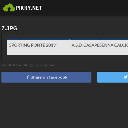
7.JPG
Submitted 4 months ago by Anonymous
Share on facebook