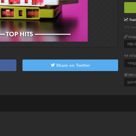
Stati
112 vie
Imag
HTM
Share on Twitter
BBC