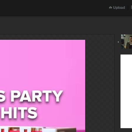
Upload
‹