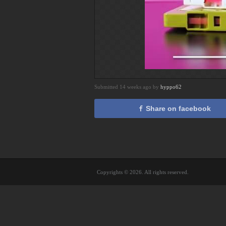
Submitted 14 weeks ago by
hyppo62
Share on facebook
Copyrights © 2026. All rights reserved.