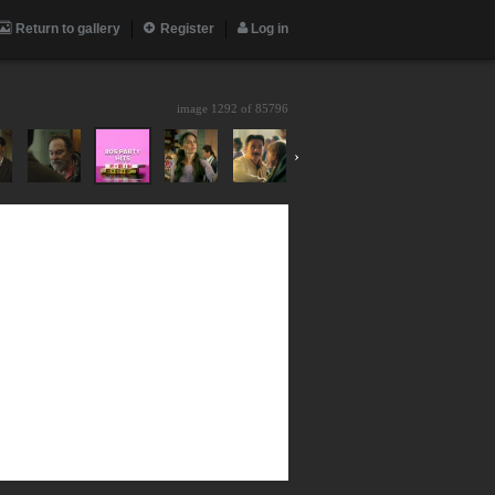
Return to gallery
Register
Log in
image 1292 of
85796
›