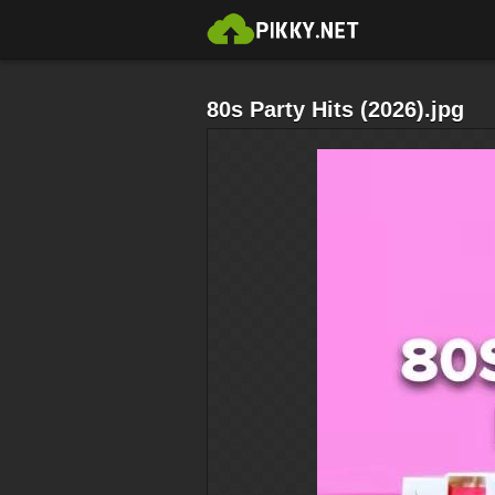
80s Party Hits (2026).jpg