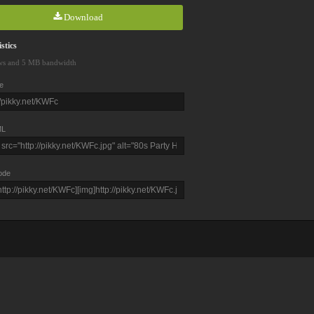
Download
stics
ws and 5 MB bandwidth
e
L
ode