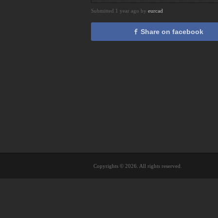
Submitted 1 year ago by
eurcad
Share on facebook
Copyrights © 2026. All rights reserved.