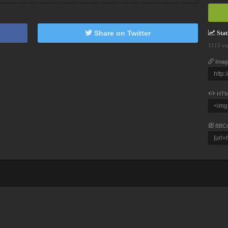
Share on Twitter
Stati
1115 vi
Imag
HTM
BBC