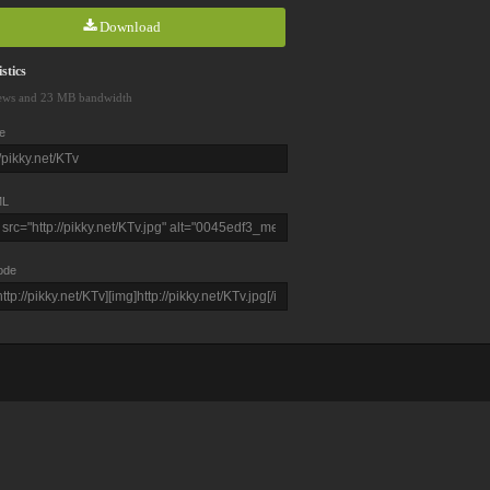
Download
stics
ews and 23 MB bandwidth
e
L
ode