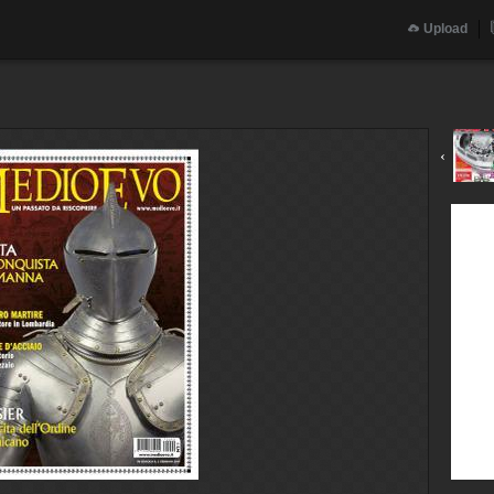
Upload
‹