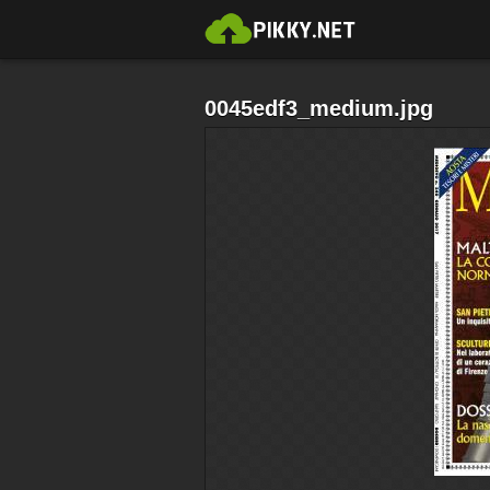
0045edf3_medium.jpg