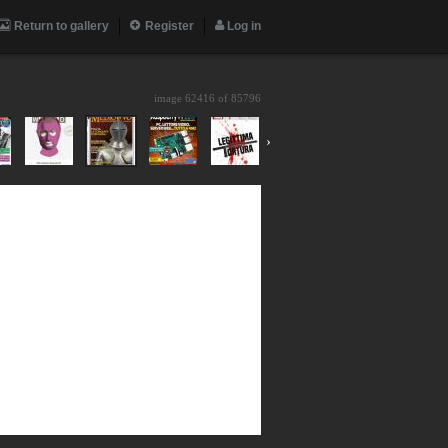
Return to gallery
Register
Log in
image 62416 of
85796
›